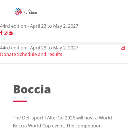
44rd edition - April 23 to May 2, 2027
44rd edition - April 23 to May 2, 2027
Donate
Schedule and results
Boccia
The Défi sportif AlterGo 2026 will host a World
Boccia World Cup event. The competition