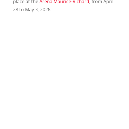
place at the
Aréna Maurice-Richard
, from April
28 to May 3, 2026.