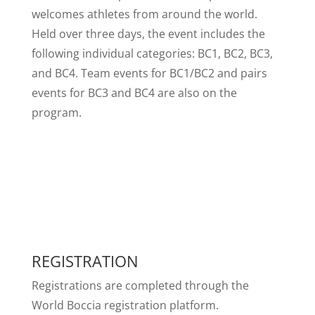
welcomes athletes from around the world.
Held over three days, the event includes the
following individual categories: BC1, BC2, BC3,
and BC4. Team events for BC1/BC2 and pairs
events for BC3 and BC4 are also on the
program.
REGISTRATION
Registrations are completed through the
World Boccia registration platform.