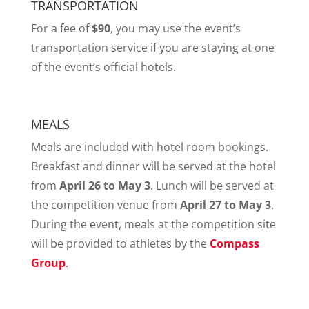
TRANSPORTATION
For a fee of
$90
, you may use the event’s
transportation service if you are staying at one
of the event’s official hotels.
MEALS
Meals are included with hotel room bookings.
Breakfast and dinner will be served at the hotel
from
April 26 to May 3
. Lunch will be served at
the competition venue from
April 27 to May 3
.
During the event, meals at the competition site
will be provided to athletes by the
Compass
Group
.