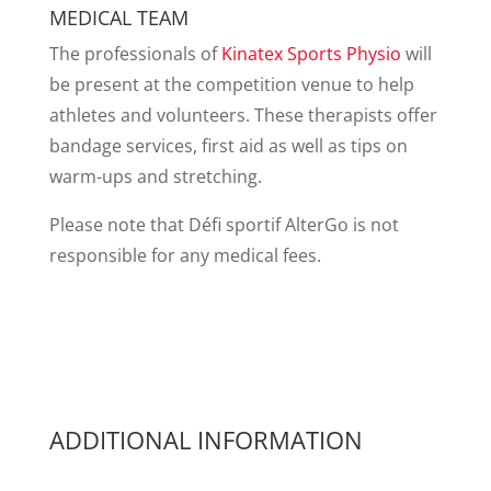
MEDICAL TEAM
The professionals of
Kinatex Sports Physio
will
be present at the competition venue to help
athletes and volunteers. These therapists offer
bandage services, first aid as well as tips on
warm-ups and stretching.
Please note that Défi sportif AlterGo is not
responsible for any medical fees.
ADDITIONAL INFORMATION