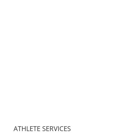
ATHLETE SERVICES