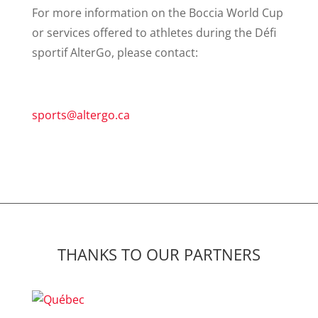
For more information on the Boccia World Cup
or services offered to athletes during the Défi
sportif AlterGo, please contact:
sports@altergo.ca
THANKS TO OUR PARTNERS