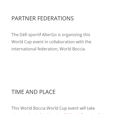
PARTNER FEDERATIONS
The Défi sportif AlterGo is organizing this
World Cup event in collaboration with the
international federation, World Boccia.
TIME AND PLACE
This World Boccia World Cup event will take