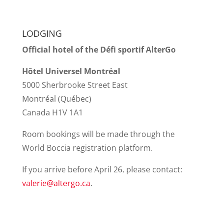
LODGING
Official hotel of the Défi sportif AlterGo
Hôtel Universel Montréal
5000 Sherbrooke Street East
Montréal (Québec)
Canada H1V 1A1
Room bookings will be made through the
World Boccia registration platform.
If you arrive before April 26, please contact:
valerie@altergo.ca
.