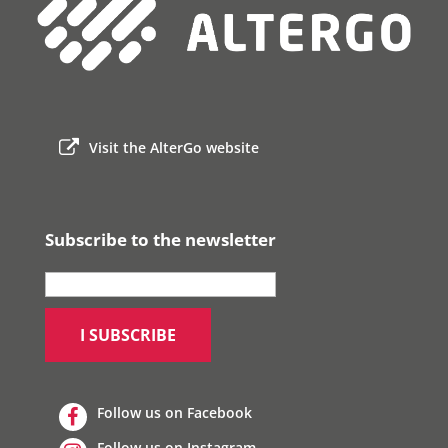
Visit the AlterGo website
Subscribe to the newsletter
Follow us on Facebook
Follow us on Instagram