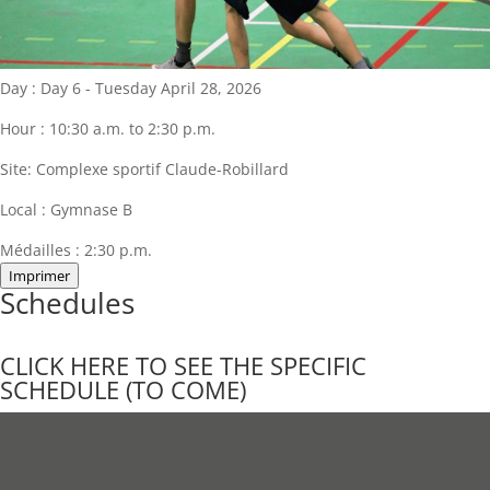
Day :
Day 6 - Tuesday April 28, 2026
Hour :
10:30 a.m. to 2:30 p.m.
Site:
Complexe sportif Claude-Robillard
Local :
Gymnase B
Médailles :
2:30 p.m.
Imprimer
Schedules
CLICK HERE TO SEE THE SPECIFIC
SCHEDULE (TO COME)