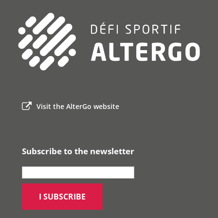
Visit the AlterGo website
Subscribe to the newsletter