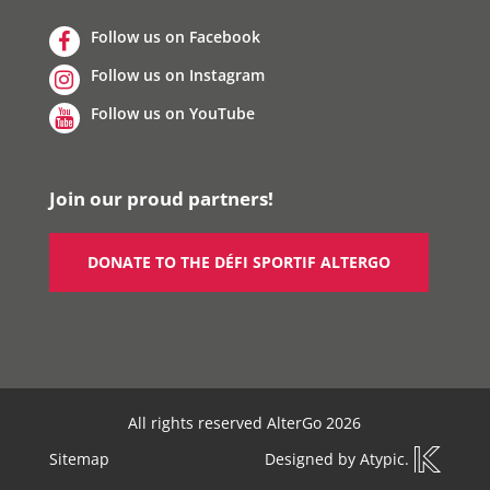
Follow us on Facebook
Follow us on Instagram
Follow us on YouTube
Join our proud partners!
DONATE TO THE DÉFI SPORTIF ALTERGO
All rights reserved AlterGo 2026
Sitemap
Designed by
Atypic
.