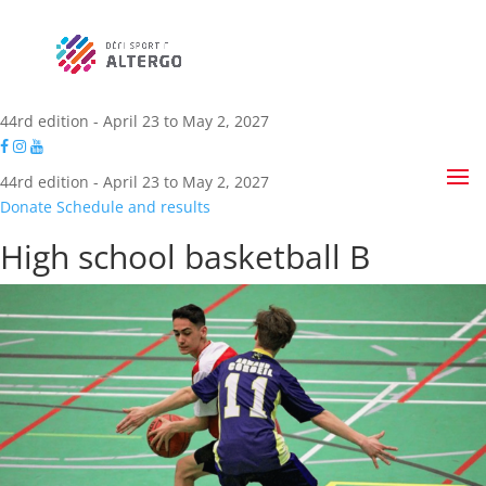
44rd edition - April 23 to May 2, 2027
44rd edition - April 23 to May 2, 2027
Donate
Schedule and results
High school basketball B