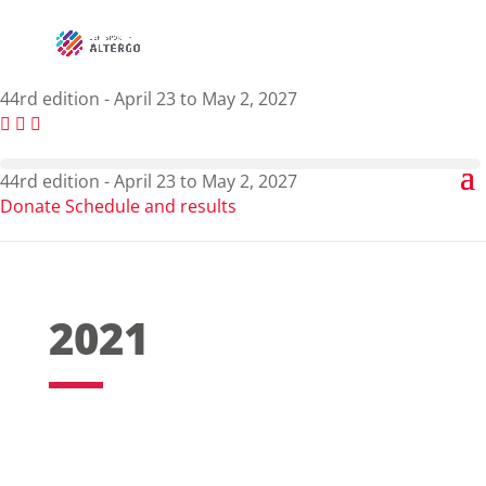
44rd edition - April 23 to May 2, 2027
44rd edition - April 23 to May 2, 2027
Donate
Schedule and results
2021