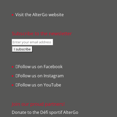
Visit the AlterGo website
Subscribe to the newsletter
Follow us on Facebook
Follow us on Instagram
Follow us on YouTube
Join our proud partners!
Donate to the Défi sportif AlterGo