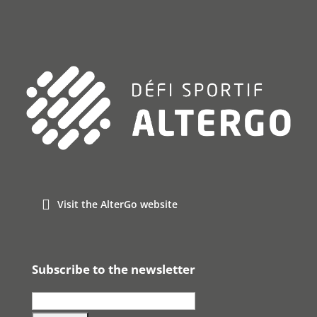
Visit the AlterGo website
Subscribe to the newsletter