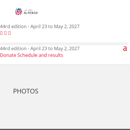
44rd edition - April 23 to May 2, 2027
44rd edition - April 23 to May 2, 2027
Donate
Schedule and results
PHOTOS