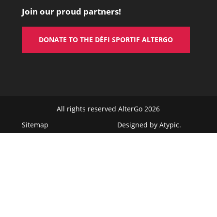
Join our proud partners!
DONATE TO THE DÉFI SPORTIF ALTERGO
All rights reserved AlterGo 2026
Sitemap
Designed by
Atypic
.