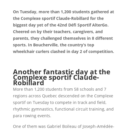
On Tuesday, more than 1,200 students gathered at
the Complexe sportif Claude-Robillard for the
biggest day yet of the 42nd Défi Sportif AlterGo.
Cheered on by their teachers, caregivers, and
parents, they challenged themselves in 8 different
sports. In Boucherville, the country’s top
wheelchair curlers clashed in day 2 of competition.
Another fantastic day at the
Complexe sportif Claude-
Robillard
More than 1,200 students from 58 schools and 7
regions across Quebec descended on the Complexe
sportif on Tuesday to compete in track and field,
rhythmic gymnastics, functional circuit training, and
para rowing events.
One of them was Gabriel Boileau of Joseph-Amédée-