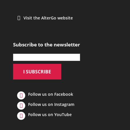
Visit the AlterGo website
Subscribe to the newsletter
Follow us on Facebook
Follow us on Instagram
Follow us on YouTube