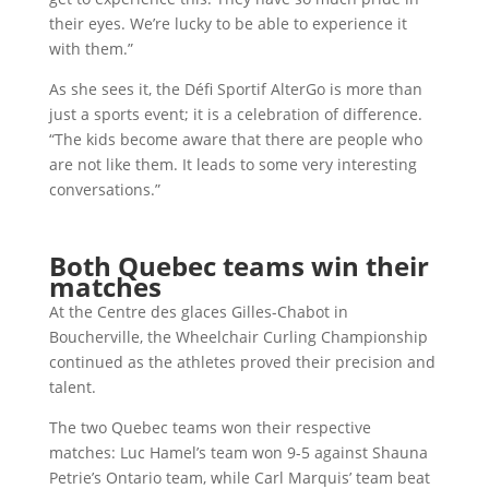
their eyes. We’re lucky to be able to experience it
with them.”
As she sees it, the Défi Sportif AlterGo is more than
just a sports event; it is a celebration of difference.
“The kids become aware that there are people who
are not like them. It leads to some very interesting
conversations.”
Both Quebec teams win their
matches
At the Centre des glaces Gilles-Chabot in
Boucherville, the Wheelchair Curling Championship
continued as the athletes proved their precision and
talent.
The two Quebec teams won their respective
matches: Luc Hamel’s team won 9-5 against Shauna
Petrie’s Ontario team, while Carl Marquis’ team beat