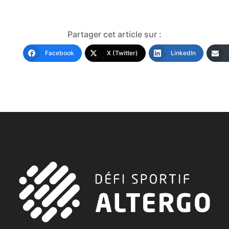
Partager cet article sur :
Facebook
X (Twitter)
LinkedIn