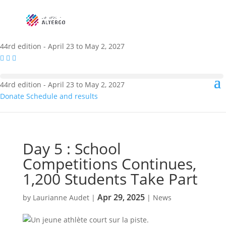
44rd edition - April 23 to May 2, 2027
44rd edition - April 23 to May 2, 2027
Donate
Schedule and results
Day 5 : School
Competitions Continues,
1,200 Students Take Part
Apr 29, 2025
by
Laurianne Audet
|
|
News