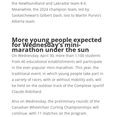
the Newfoundland and Labrador team 8-6.
Meanwhile, the 2024 champion team, led by
Saskatchewan’s Gilbert Dash, lost to Martin Purvis’s
Alberta team.
More young people expected
for Wednesday’s mini-
marathon under the sun
On Wednesday, April 30, more than 1,100 students
from 40 educational establishments will participate
in the ever-popular mini-marathon. This year, the
traditional event, in which young people take part in
a variety of races, with or without mobility aids, will
be held on the outdoor track of the Complexe sportif
Claude-Robillard.
Also on Wednesday, the preliminary rounds of the
Canadian Wheelchair Curling Championships will
continue, with 11 matches on the program.