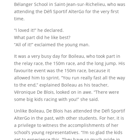
Bélanger School in Saint-Jean-sur-Richelieu, who was
attending the Défi Sportif AlterGo for the very first
time.
“I loved it!” he declared.
What part did he like best?
“All of it!” exclaimed the young man.
It was a very busy day for Boileau, who took part in
the relay race, the 150m race, and the long jump. His
favourite event was the 150m race, because it
allowed him to sprint. “You run really fast all the way
to the end,” explained Boileau as his teacher,
Véronique De Blois, looked on in awe. “There were
some big kids racing with you!” she said.
Unlike Boileau, De Blois has attended the Défi Sportif
AlterGo in the past, with other students. For her, it is
a privilege to witness the accomplishments of her
school’s young representatives. “I’m so glad the kids
get to experience this. They have so much pride in