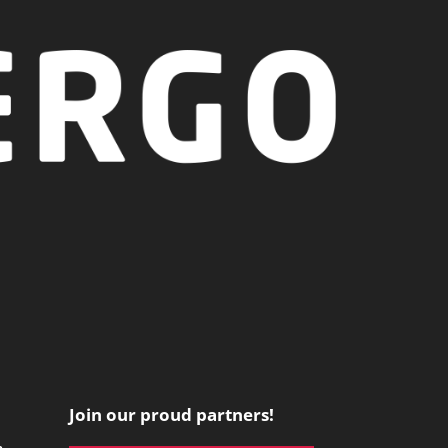
Join our proud partners!