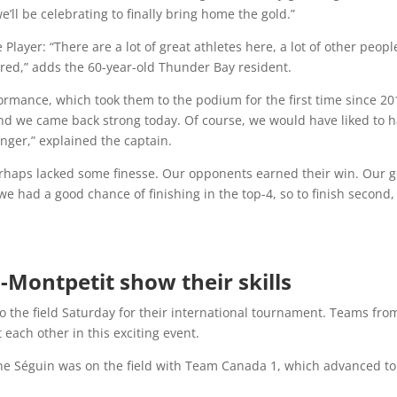
e’ll be celebrating to finally bring home the gold.”
ayer: “There are a lot of great athletes here, a lot of other peopl
ured,” adds the 60-year-old Thunder Bay resident.
ormance, which took them to the podium for the first time since 20
nd we came back strong today. Of course, we would have liked to 
ger,” explained the captain.
erhaps lacked some finesse. Our opponents earned their win. Our g
e had a good chance of finishing in the top-4, so to finish second,
-Montpetit show their skills
to the field Saturday for their international tournament. Teams fro
each other in this exciting event.
ine Séguin was on the field with Team Canada 1, which advanced to