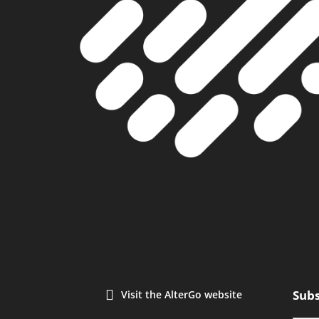
Subs
Visit the AlterGo website