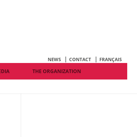
NEWS
CONTACT
FRANÇAIS
EDIA
THE ORGANIZATION