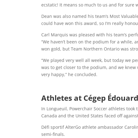
ecstatic! It means so much to us and for sure w
Dean was also named his team’s Most Valuable Pl
could have won this award, so I’m really hono
Carl Marquis was pleased with his team’s perf
“We haven’t been on the podium for a while, a
won gold, but Team Northern Ontario was stron
“We played very well all week, but today we p
was to get closer to the podium, and we knew w
very happy,” he concluded.
Athletes at Cégep Édouard
In Longueuil, Powerchair Soccer athletes took 
Canada and the United States faced off against 
Défi sportif AlterGo athlete ambassador Carol
semi-finals.