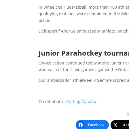
In Wheelchair Basketball, more than 100 athlete
qualifying matches were completed in the Mini,
place.
Défi sportif AlterGo ambassador athlete Jonath
Junior Parahockey tourn
On-ice action continued today at the Junior 
won each of their two games against the Ontari
Our ambassador athlete Félix Gemme scored a 
Credit photo :
Curling Canada
Facebook
X (