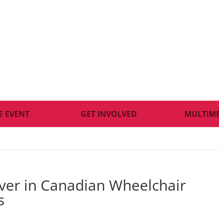
E EVENT
GET INVOLVED
MULTIM
lver in Canadian Wheelchair
s