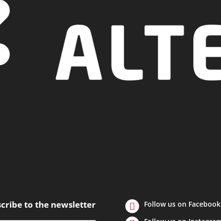
cribe to the newsletter
Follow us on Facebook