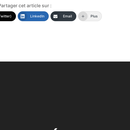
Partager cet article sur :
Twitter)
LinkedIn
Email
Plus