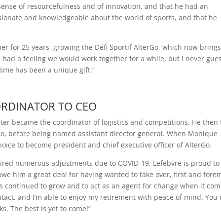
ense of resourcefulness and of innovation, and that he had an
ssionate and knowledgeable about the world of sports, and that he
 for 25 years, growing the Défi Sportif AlterGo, which now bring
I had a feeling we would work together for a while, but I never gue
xime has been a unique gift.”
RDINATOR TO CEO
later became the coordinator of logistics and competitions. He then 
terGo, before being named assistant director general. When Monique
hoice to become president and chief executive officer of AlterGo.
equired numerous adjustments due to COVID-19, Lefebvre is proud to
owe him a great deal for having wanted to take over, first and fore
s continued to grow and to act as an agent for change when it com
ntact, and I’m able to enjoy my retirement with peace of mind. You 
s. The best is yet to come!”