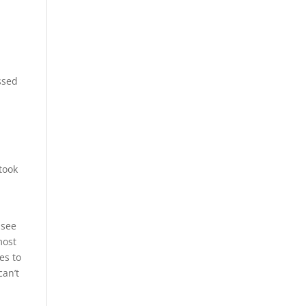
s
ssed
took
 see
most
es to
can’t