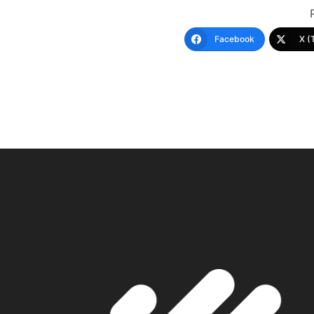
Facebook
X (