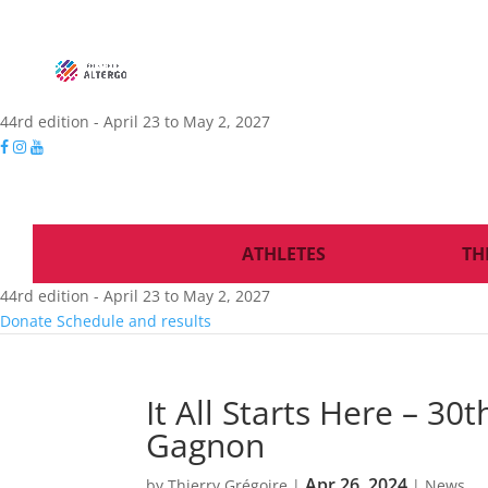
44rd edition - April 23 to May 2, 2027
ATHLETES
TH
44rd edition - April 23 to May 2, 2027
Donate
Schedule and results
It All Starts Here – 30
Gagnon
Apr 26, 2024
by
Thierry Grégoire
|
|
News