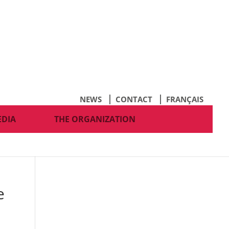
NEWS
CONTACT
FRANÇAIS
EDIA
THE ORGANIZATION
e