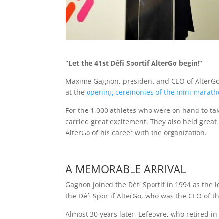
“Let the 41st Défi Sportif AlterGo begin!”
Maxime Gagnon, president and CEO of AlterGo,
at the
opening ceremonies of the mini-marath
For the 1,000 athletes who were on hand to tak
carried great excitement. They also held great
AlterGo of his career with the organization.
A MEMORABLE ARRIVAL
Gagnon joined the Défi Sportif in 1994 as the 
the Défi Sportif AlterGo, who was the CEO of th
Almost 30 years later, Lefebvre, who retired in