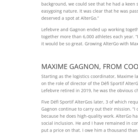
background, we could see that he had a keen s
easygoing nature. It was clear that he was pa
deserved a spot at AlterGo.”
Lefebvre and Gagnon ended up working together
together more than 6,000 athletes each year. “
it would be so great. Growing AlterGo with Ma
MAXIME GAGNON, FROM COO
Starting as the logistics coordinator, Maxime 
on the role of director of the Défi Sportif Al
Lefebvre retired in 2019, he was the obvious c
Five Défi Sportif AlterGos later, 3 of which r
Gagnon continue to carry out their mission. “I 
because he does high-quality work. AlterGo ha
social inclusion. He and I have remained in co
put a price on that. I owe him a thousand thank