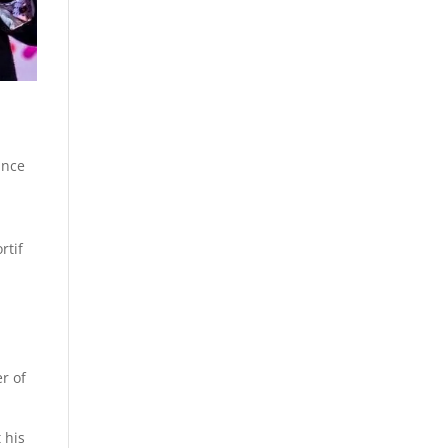
ance
rtif
r of
 his