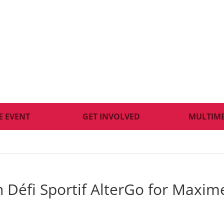
E EVENT
GET INVOLVED
MULTIM
th Défi Sportif AlterGo for Maxim