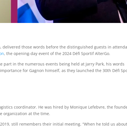
 delivered those words before the distinguished guests in attend
on
, the opening-day event of the 2024 Défi Sportif AlterGo.
e part in the numerous events being held at Jarry Park, his words
 importance for Gagnon himself, as they launched the 30th Défi Spo
logistics coordinator. He was hired by Monique Lefebvre, the founde
e organization at the time.
 2019, still remembers their initial meeting. “When he told us about