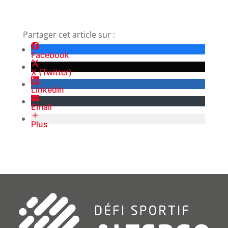
Partager cet article sur :
Facebook
X (Twitter)
LinkedIn
Email
Plus