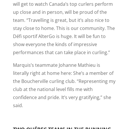
will get to watch Canada’s top curlers perform
up close and in person, will be proud of the
team. “Travelling is great, but it’s also nice to
stay close to home. This is our community. The
Défi sportif AlterGo is huge. It will be fun to
show everyone the kinds of impressive
performances that can take place in curling.”
Marquis’s teammate Johanne Mathieu is
literally right at home here: She’s a member of
the Boucherville curling club. “Representing my
club at the national level fills me with
confidence and pride. It’s very gratifying,” she
said.