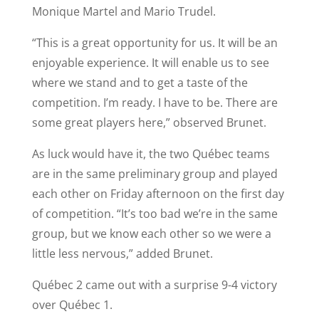
Monique Martel and Mario Trudel.
“This is a great opportunity for us. It will be an
enjoyable experience. It will enable us to see
where we stand and to get a taste of the
competition. I’m ready. I have to be. There are
some great players here,” observed Brunet.
As luck would have it, the two Québec teams
are in the same preliminary group and played
each other on Friday afternoon on the first day
of competition. “It’s too bad we’re in the same
group, but we know each other so we were a
little less nervous,” added Brunet.
Québec 2 came out with a surprise 9-4 victory
over Québec 1.