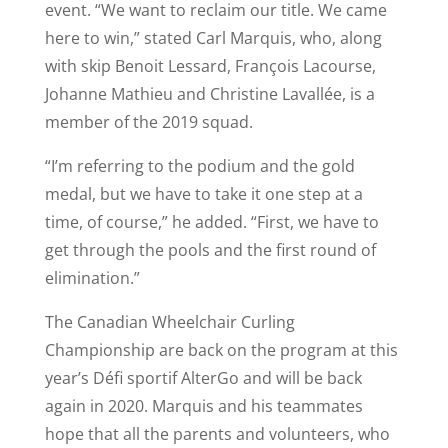
event. “We want to reclaim our title. We came
here to win,” stated Carl Marquis, who, along
with skip Benoit Lessard, François Lacourse,
Johanne Mathieu and Christine Lavallée, is a
member of the 2019 squad.
“I’m referring to the podium and the gold
medal, but we have to take it one step at a
time, of course,” he added. “First, we have to
get through the pools and the first round of
elimination.”
The Canadian Wheelchair Curling
Championship are back on the program at this
year’s Défi sportif AlterGo and will be back
again in 2020. Marquis and his teammates
hope that all the parents and volunteers, who