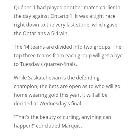
Québec 1 had played another match earlier in
the day against Ontario 1. It was a tight race
right down to the very last stone, which gave
the Ontarians a 5-4 win.
The 14 teams are divided into two groups. The
top three teams from each group will get a bye
to Tuesday’s quarter-finals.
While Saskatchewan is the defending
champion, the bets are open as to who will go
home wearing gold this year. It will all be
decided at Wednesday’s final.
“That’s the beauty of curling, anything can
happen!” concluded Marquis.