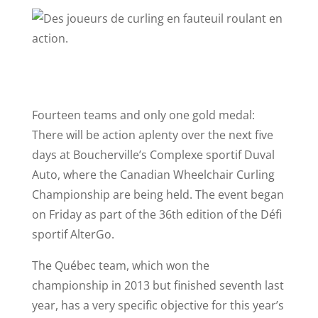
Fourteen teams and only one gold medal:
There will be action aplenty over the next five
days at Boucherville’s Complexe sportif Duval
Auto, where the Canadian Wheelchair Curling
Championship are being held. The event began
on Friday as part of the 36th edition of the Défi
sportif AlterGo.
The Québec team, which won the
championship in 2013 but finished seventh last
year, has a very specific objective for this year’s