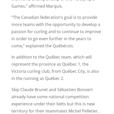
Games,” affirmed Marquis.
“The Canadian federation’s goal is to provide
more teams with the opportunity to develop a
passion for curling and to continue to improve
in order to go even further in the years to
come,” explained the Québécois.
In addition to the Québec team, which will
represent the province as Québec 1, the
Victoria curling club, from Québec City, is also
in the running as Québec 2.
Skip Claude Brunet and Sébastien Boisvert
already have some national competition
experience under their belts but this is new
territory for their teammates Michel Pelletier,