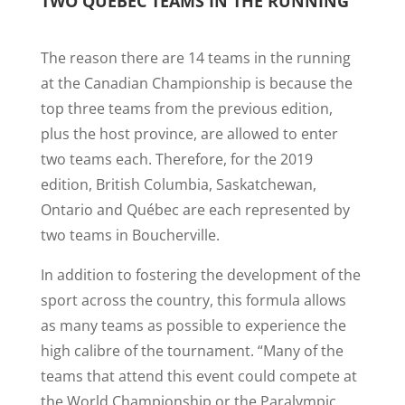
TWO QUÉBEC TEAMS IN THE RUNNING
The reason there are 14 teams in the running
at the Canadian Championship is because the
top three teams from the previous edition,
plus the host province, are allowed to enter
two teams each. Therefore, for the 2019
edition, British Columbia, Saskatchewan,
Ontario and Québec are each represented by
two teams in Boucherville.
In addition to fostering the development of the
sport across the country, this formula allows
as many teams as possible to experience the
high calibre of the tournament. “Many of the
teams that attend this event could compete at
the World Championship or the Paralympic