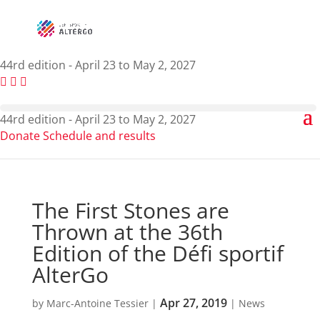
44rd edition - April 23 to May 2, 2027
44rd edition - April 23 to May 2, 2027
Donate
Schedule and results
The First Stones are
Thrown at the 36th
Edition of the Défi sportif
AlterGo
Apr 27, 2019
by
Marc-Antoine Tessier
|
|
News