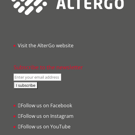
Visit the AlterGo website
Subscribe to the newsletter
Follow us on Facebook
Follow us on Instagram
Follow us on YouTube