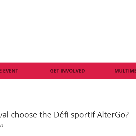
E EVENT
GET INVOLVED
MULTIM
al choose the Défi sportif AlterGo?
ws