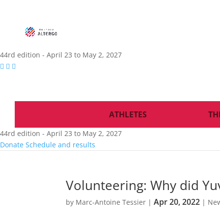
44rd edition - April 23 to May 2, 2027
ATHLETES
TH
44rd edition - April 23 to May 2, 2027
Donate
Schedule and results
Volunteering: Why did Yuv
Apr 20, 2022
by
Marc-Antoine Tessier
|
|
Ne