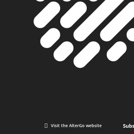
Subs
Visit the AlterGo website