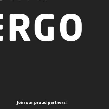
Join our proud partners!