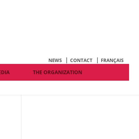
NEWS
CONTACT
FRANÇAIS
EDIA
THE ORGANIZATION