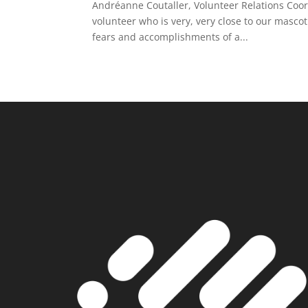
Andréanne Coutaller, Volunteer Relations Coord
volunteer who is very, very close to our masc
fears and accomplishments of a...