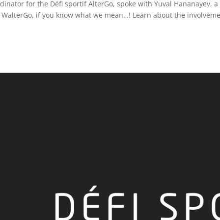
inator for the Défi sportif AlterGo, spoke with Yuval Hananayev, a
ot WalterGo, if you know what we mean…! Learn about the involveme