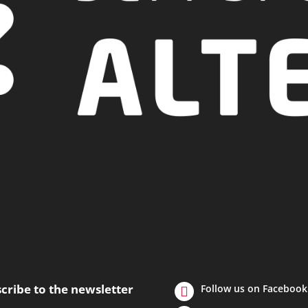
cribe to the newsletter
Follow us on Facebook