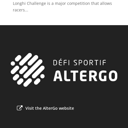
Longhi Challenge is a major competition that allows
racers...
Visit the AlterGo website