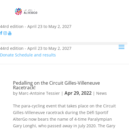
44rd edition - April 23 to May 2, 2027
44rd edition - April 23 to May 2, 2027
Donate
Schedule and results
Pedalling on the Circuit Gilles-Villeneuve
Racetrack!
Apr 29, 2022
by
Marc-Antoine Tessier
|
|
News
The para-cycling event that takes place on the Circuit
Gilles-Villeneuve racetrack during the Défi Sportif
AlterGo now bears the name of 4-time Paralympian
Gary Longhi, who passed away in July 2020. The Gary