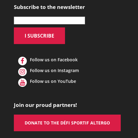
Subscribe to the newsletter
Follow us on Facebook
Follow us on Instagram
Follow us on YouTube
Join our proud partners!
DONATE TO THE DÉFI SPORTIF ALTERGO