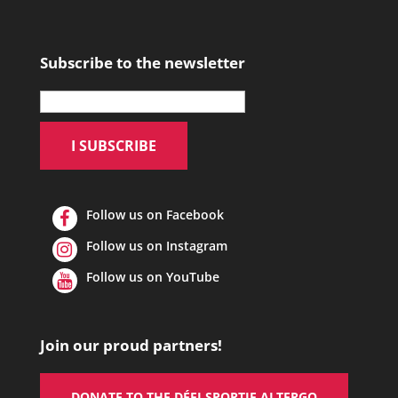
Subscribe to the newsletter
Follow us on Facebook
Follow us on Instagram
Follow us on YouTube
Join our proud partners!
DONATE TO THE DÉFI SPORTIF ALTERGO