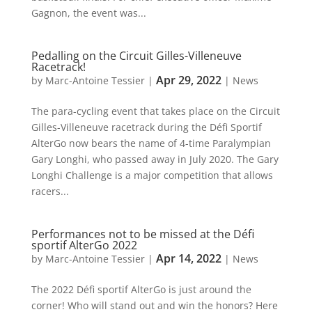
Gagnon, the event was...
Pedalling on the Circuit Gilles-Villeneuve
Racetrack!
Apr 29, 2022
by
Marc-Antoine Tessier
|
|
News
The para-cycling event that takes place on the Circuit
Gilles-Villeneuve racetrack during the Défi Sportif
AlterGo now bears the name of 4-time Paralympian
Gary Longhi, who passed away in July 2020. The Gary
Longhi Challenge is a major competition that allows
racers...
Performances not to be missed at the Défi
sportif AlterGo 2022
Apr 14, 2022
by
Marc-Antoine Tessier
|
|
News
The 2022 Défi sportif AlterGo is just around the
corner! Who will stand out and win the honors? Here