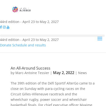
44rd edition - April 23 to May 2, 2027
44rd edition - April 23 to May 2, 2027
Donate
Schedule and results
An All-Around Success
May 2, 2022
by
Marc-Antoine Tessier
|
|
News
The 39th edition of the Défi Sportif AlterGo came to a
close on Sunday with para-cycling races on the
Circuit Gilles-Villeneuve racetrack and the
wheelchair rugby, power soccer and wheelchair
basketball finals. For chief executive officer Maxime