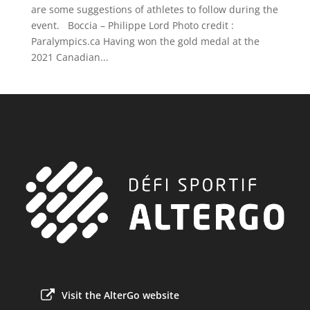
are some suggestions of athletes to follow during the
event. Boccia – Philippe Lord Photo credit :
Paralympics.ca Having won the gold medal at the
2021 Canadian...
Visit the AlterGo website