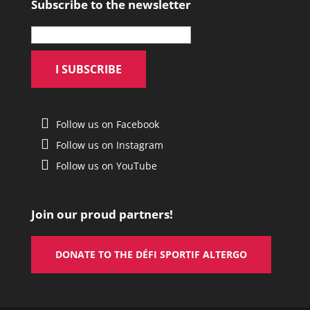
Subscribe to the newsletter
Follow us on Facebook
Follow us on Instagram
Follow us on YouTube
Join our proud partners!
DONATE TO THE DÉFI SPORTIF ALTERGO