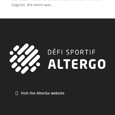
Gagnon, the event was...
Visit the AlterGo website