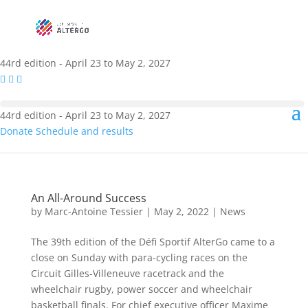
44rd edition - April 23 to May 2, 2027
44rd edition - April 23 to May 2, 2027
Donate
Schedule and results
An All-Around Success
by
Marc-Antoine Tessier
|
May 2, 2022
|
News
The 39th edition of the Défi Sportif AlterGo came to a
close on Sunday with para-cycling races on the
Circuit Gilles-Villeneuve racetrack and the
wheelchair rugby, power soccer and wheelchair
basketball finals. For chief executive officer Maxime