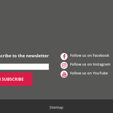
cribe to the newsletter
Follow us on Facebook
Follow us on Instagram
Follow us on YouTube
Sitemap