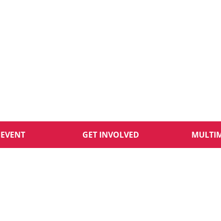
 EVENT
GET INVOLVED
MULTI