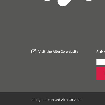
Subs
Visit the AlterGo website
All rights reserved AlterGo 2026