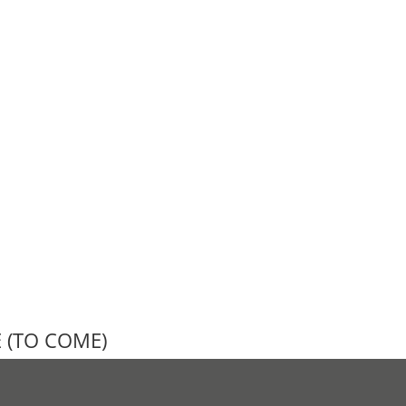
E (TO COME)