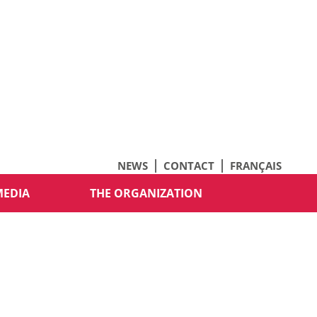
NEWS
CONTACT
FRANÇAIS
MEDIA
THE ORGANIZATION