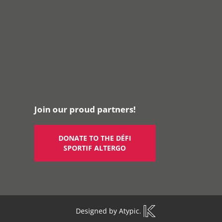
Join our proud partners!
DONATE TO THE DÉFI
SPORTIF ALTERGO
Designed by
Atypic
.