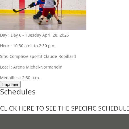
Day :
Day 6 - Tuesday April 28, 2026
Hour :
10:30 a.m. to 2:30 p.m.
Site:
Complexe sportif Claude-Robillard
Local :
Aréna Michel-Normandin
Médailles :
2:30 p.m.
Imprimer
Schedules
CLICK HERE TO SEE THE SPECIFIC SCHEDUL