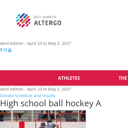
44rd edition - April 23 to May 2, 2027
ATHLETES
THE
44rd edition - April 23 to May 2, 2027
Donate
Schedule and results
High school ball hockey A