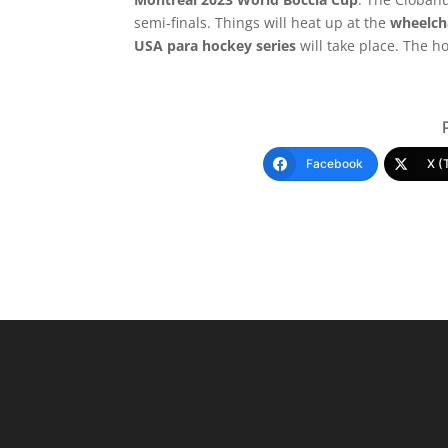
semi-finals. Things will heat up at the
wheelcha
USA para hockey series
will take place. The ho
Facebook
X (