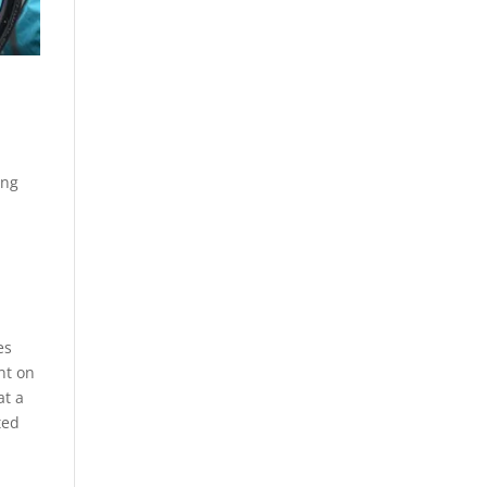
ing
es
nt on
at a
ted