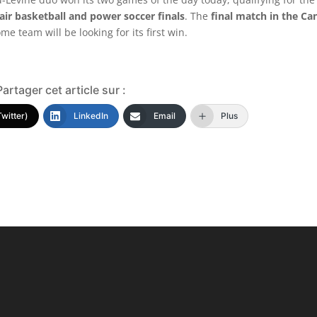
ir basketball and power soccer finals
. The
final match in the Ca
me team will be looking for its first win.
Partager cet article sur :
Twitter)
LinkedIn
Email
Plus