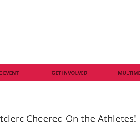
E EVENT
GET INVOLVED
MULTIM
tclerc Cheered On the Athletes!