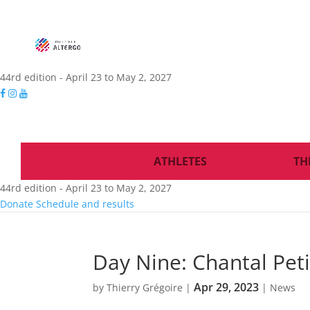
44rd edition - April 23 to May 2, 2027
ATHLETES
TH
44rd edition - April 23 to May 2, 2027
Donate
Schedule and results
Day Nine: Chantal Peti
Apr 29, 2023
by
Thierry Grégoire
|
|
News