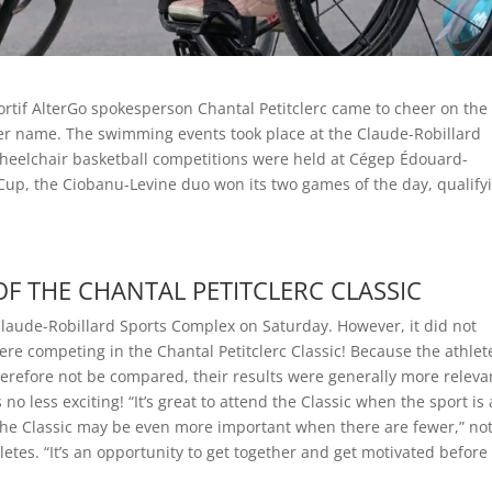
ortif AlterGo spokesperson Chantal Petitclerc came to cheer on the
 her name. The swimming events took place at the Claude-Robillard
heelchair basketball competitions were held at Cégep Édouard-
Cup, the Ciobanu-Levine duo won its two games of the day, qualify
F THE CHANTAL PETITCLERC CLASSIC
Claude-Robillard Sports Complex on Saturday. However, it did not
e competing in the Chantal Petitclerc Classic! Because the athlet
herefore not be compared, their results were generally more releva
o less exciting! “It’s great to attend the Classic when the sport is 
t the Classic may be even more important when there are fewer,” no
etes. “It’s an opportunity to get together and get motivated before