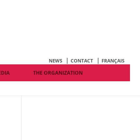
NEWS
CONTACT
FRANÇAIS
EDIA
THE ORGANIZATION