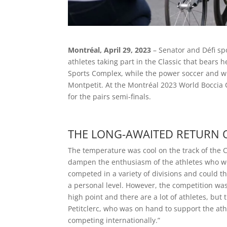
Montréal, April 29, 2023
– Senator and Défi sp
athletes taking part in the Classic that bears
Sports Complex, while the power soccer and w
Montpetit. At the Montréal 2023 World Boccia 
for the pairs semi-finals.
THE LONG-AWAITED RETURN O
The temperature was cool on the track of the 
dampen the enthusiasm of the athletes who wer
competed in a variety of divisions and could t
a personal level. However, the competition was n
high point and there are a lot of athletes, bu
Petitclerc, who was on hand to support the athl
competing internationally.”