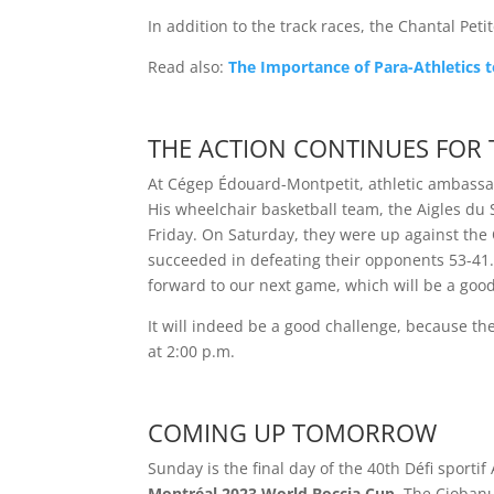
In addition to the track races, the Chantal Peti
Read also:
The Importance of Para-Athletics t
THE ACTION CONTINUES FOR 
At Cégep Édouard-Montpetit, athletic ambassado
His wheelchair basketball team, the Aigles du S
Friday. On Saturday, they were up against the
succeeded in defeating their opponents 53-41.
forward to our next game, which will be a good
It will indeed be a good challenge, because the
at 2:00 p.m.
COMING UP TOMORROW
Sunday is the final day of the 40th Défi sportif
Montréal 2023 World Boccia Cup
. The Ciobanu