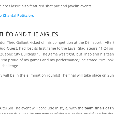
tclerc Classic also featured shot put and javelin events.
o Chantal Petitclerc
THÉO AND THE AIGLES
r Théo Gallant kicked off his competition at the Défi sportif Alter
ud-Ouest, had lost its first game to the Laval Gladiateurs 41-24 on
 Quebec City Bulldogs 1. The game was tight, but Théo and his tea
 “I’m proud of my games and my performance,” he stated. “I’m look
 challenge.”
y will be in the elimination rounds! The final will take place on Su
 AlterGo! The event will conclude in style, with the
team finals of t
-Levine duo won its two games of the day today, qualifying for the