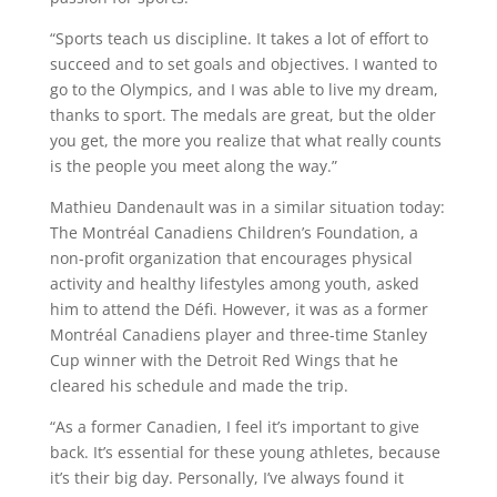
“Sports teach us discipline. It takes a lot of effort to
succeed and to set goals and objectives. I wanted to
go to the Olympics, and I was able to live my dream,
thanks to sport. The medals are great, but the older
you get, the more you realize that what really counts
is the people you meet along the way.”
Mathieu Dandenault was in a similar situation today:
The Montréal Canadiens Children’s Foundation, a
non-profit organization that encourages physical
activity and healthy lifestyles among youth, asked
him to attend the Défi. However, it was as a former
Montréal Canadiens player and three-time Stanley
Cup winner with the Detroit Red Wings that he
cleared his schedule and made the trip.
“As a former Canadien, I feel it’s important to give
back. It’s essential for these young athletes, because
it’s their big day. Personally, I’ve always found it