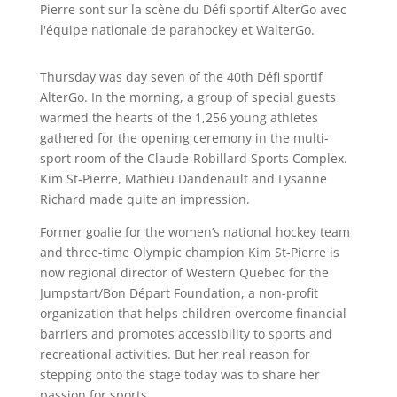
Thursday was day seven of the 40th Défi sportif
AlterGo. In the morning, a group of special guests
warmed the hearts of the 1,256 young athletes
gathered for the opening ceremony in the multi-
sport room of the Claude-Robillard Sports Complex.
Kim St‑Pierre, Mathieu Dandenault and Lysanne
Richard made quite an impression.
Former goalie for the women’s national hockey team
and three-time Olympic champion Kim St-Pierre is
now regional director of Western Quebec for the
Jumpstart/Bon Départ Foundation, a non-profit
organization that helps children overcome financial
barriers and promotes accessibility to sports and
recreational activities. But her real reason for
stepping onto the stage today was to share her
passion for sports.