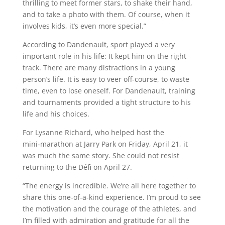
thrilling to meet former stars, to shake their hand,
and to take a photo with them. Of course, when it
involves kids, it’s even more special.”
According to Dandenault, sport played a very
important role in his life: It kept him on the right
track. There are many distractions in a young
person’s life. It is easy to veer off-course, to waste
time, even to lose oneself. For Dandenault, training
and tournaments provided a tight structure to his
life and his choices.
For Lysanne Richard, who helped host the
mini‑marathon at Jarry Park on Friday, April 21, it
was much the same story. She could not resist
returning to the Défi on April 27.
“The energy is incredible. We’re all here together to
share this one-of-a-kind experience. I’m proud to see
the motivation and the courage of the athletes, and
I’m filled with admiration and gratitude for all the