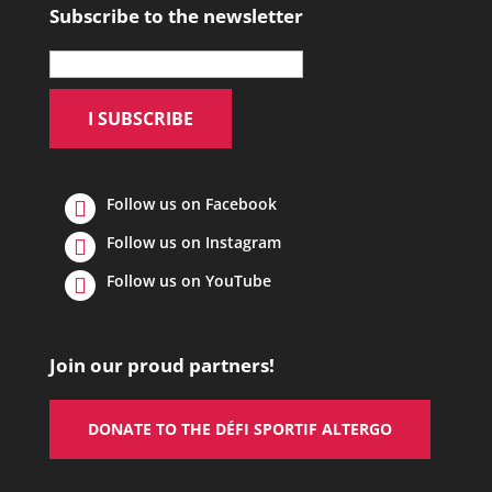
Subscribe to the newsletter
Follow us on Facebook
Follow us on Instagram
Follow us on YouTube
Join our proud partners!
DONATE TO THE DÉFI SPORTIF ALTERGO