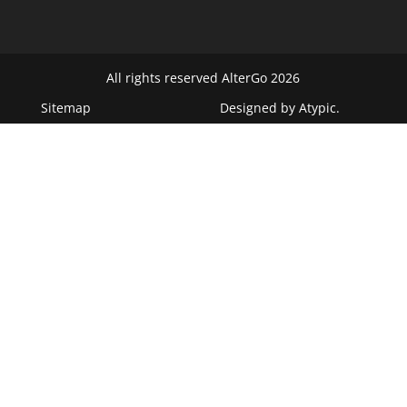
All rights reserved AlterGo 2026
Sitemap
Designed by
Atypic
.