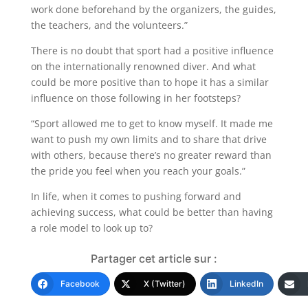
work done beforehand by the organizers, the guides,
the teachers, and the volunteers.”
There is no doubt that sport had a positive influence
on the internationally renowned diver. And what
could be more positive than to hope it has a similar
influence on those following in her footsteps?
“Sport allowed me to get to know myself. It made me
want to push my own limits and to share that drive
with others, because there’s no greater reward than
the pride you feel when you reach your goals.”
In life, when it comes to pushing forward and
achieving success, what could be better than having
a role model to look up to?
Partager cet article sur :
Facebook
X (Twitter)
LinkedIn