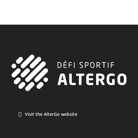
Visit the AlterGo website