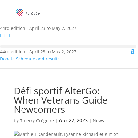
44rd edition - April 23 to May 2, 2027
44rd edition - April 23 to May 2, 2027
Donate
Schedule and results
Défi sportif AlterGo:
When Veterans Guide
Newcomers
Apr 27, 2023
by
Thierry Grégoire
|
|
News