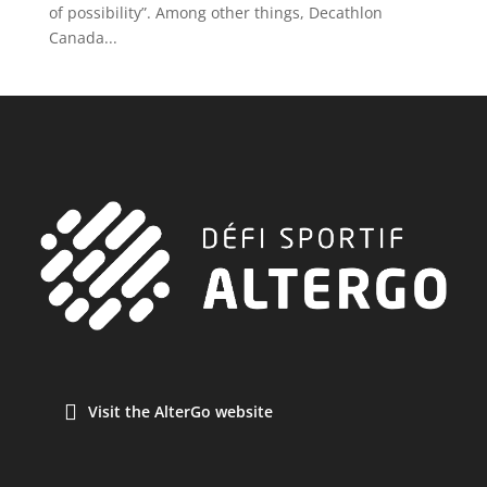
of possibility”. Among other things, Decathlon
Canada...
Visit the AlterGo website