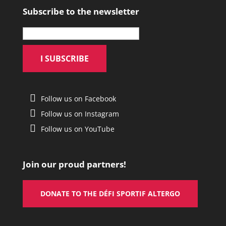
Subscribe to the newsletter
Follow us on Facebook
Follow us on Instagram
Follow us on YouTube
Join our proud partners!
DONATE TO THE DÉFI SPORTIF ALTERGO