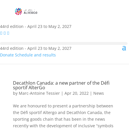
44rd edition - April 23 to May 2, 2027
44rd edition - April 23 to May 2, 2027
Donate
Schedule and results
Decathlon Canada: a new partner of the Défi
sportif AlterGo
by
Marc-Antoine Tessier
|
Apr 20, 2022
|
News
We are honoured to present a partnership between
the Défi sportif Altergo and Decathlon Canada, the
sporting goods chain that has been in the news
recently with the development of inclusive “symbols