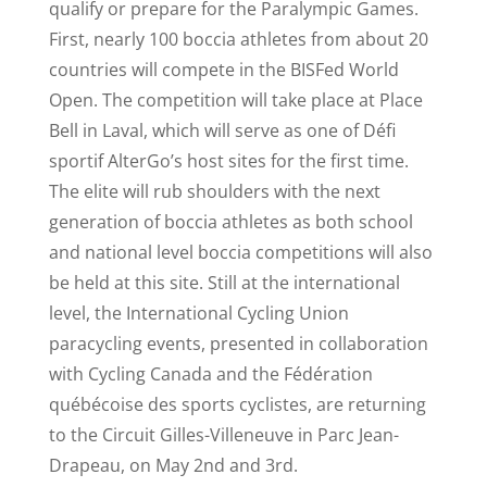
qualify or prepare for the Paralympic Games.
First, nearly 100 boccia athletes from about 20
countries will compete in the BISFed World
Open. The competition will take place at Place
Bell in Laval, which will serve as one of Défi
sportif AlterGo’s host sites for the first time.
The elite will rub shoulders with the next
generation of boccia athletes as both school
and national level boccia competitions will also
be held at this site. Still at the international
level, the International Cycling Union
paracycling events, presented in collaboration
with Cycling Canada and the Fédération
québécoise des sports cyclistes, are returning
to the Circuit Gilles-Villeneuve in Parc Jean-
Drapeau, on May 2nd and 3rd.