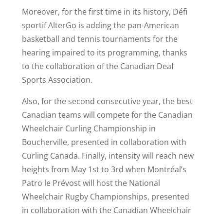
Moreover, for the first time in its history, Défi
sportif AlterGo is adding the pan-American
basketball and tennis tournaments for the
hearing impaired to its programming, thanks
to the collaboration of the Canadian Deaf
Sports Association.
Also, for the second consecutive year, the best
Canadian teams will compete for the Canadian
Wheelchair Curling Championship in
Boucherville, presented in collaboration with
Curling Canada. Finally, intensity will reach new
heights from May 1st to 3rd when Montréal’s
Patro le Prévost will host the National
Wheelchair Rugby Championships, presented
in collaboration with the Canadian Wheelchair