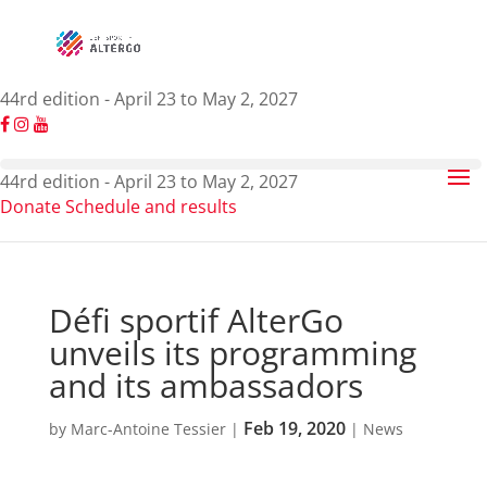
44rd edition - April 23 to May 2, 2027
44rd edition - April 23 to May 2, 2027
Donate
Schedule and results
Défi sportif AlterGo
unveils its programming
and its ambassadors
Feb 19, 2020
by
Marc-Antoine Tessier
|
|
News