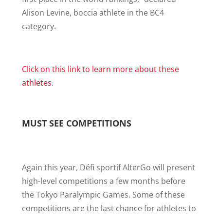
Alison Levine, boccia athlete in the BC4
category.
Click on this link to learn more about these
athletes
.
MUST SEE COMPETITIONS
Again this year, Défi sportif AlterGo will present
high-level competitions a few months before
the Tokyo Paralympic Games. Some of these
competitions are the last chance for athletes to