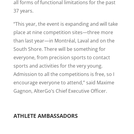
all forms of functional limitations for the past
37 years.
“This year, the event is expanding and will take
place at nine competition sites—three more
than last year—in Montréal, Laval and on the
South Shore. There will be something for
everyone, from precision sports to contact
sports and activities for the very young.
Admission to all the competitions is free, so I
encourage everyone to attend,” said Maxime
Gagnon, AlterGo’s Chief Executive Officer.
ATHLETE AMBASSADORS