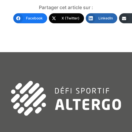
Partager cet article sur :
Facebook
X (Twitter)
LinkedIn