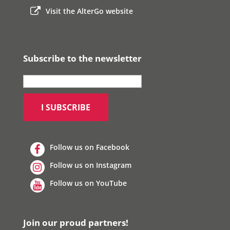
Visit the AlterGo website
Subscribe to the newsletter
Follow us on Facebook
Follow us on Instagram
Follow us on YouTube
Join our proud partners!