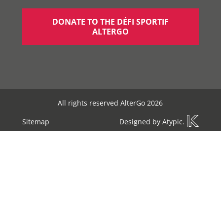
DONATE TO THE DÉFI SPORTIF
ALTERGO
All rights reserved AlterGo 2026
Sitemap
Designed by
Atypic
.