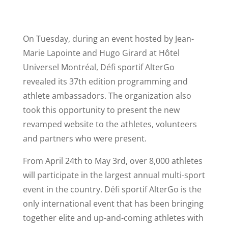
On Tuesday, during an event hosted by Jean-
Marie Lapointe and Hugo Girard at Hôtel
Universel Montréal, Défi sportif AlterGo
revealed its 37th edition programming and
athlete ambassadors. The organization also
took this opportunity to present the new
revamped website to the athletes, volunteers
and partners who were present.
From April 24th to May 3rd, over 8,000 athletes
will participate in the largest annual multi-sport
event in the country. Défi sportif AlterGo is the
only international event that has been bringing
together elite and up-and-coming athletes with