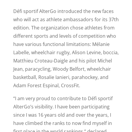
Défi sportif AlterGo introduced the new faces
who will act as athlete ambassadors for its 37th
edition. The organization chose athletes from
different sports and levels of competition who
have various functional limitations: Mélanie
Labelle, wheelchair rugby, Alison Levine, boccia,
Matthieu Croteau-Daigle and his pilot Michel
Jean, paracycling, Woody Belfort, wheelchair
basketball, Rosalie Ianieri, parahockey, and
Adam Forest Espinal, CrossFit.
“I am very proud to contribute to Défi sportif
AlterGo’s visibility. I have been participating
since I was 16 years old and over the years, I
have climbed the ranks to now find myself in
first place in the world rankings,” declared