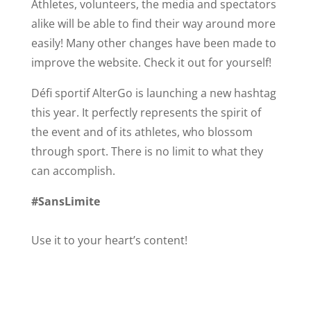
Athletes, volunteers, the media and spectators
alike will be able to find their way around more
easily! Many other changes have been made to
improve the website. Check it out for yourself!
Défi sportif AlterGo is launching a new hashtag
this year. It perfectly represents the spirit of
the event and of its athletes, who blossom
through sport. There is no limit to what they
can accomplish.
#SansLimite
Use it to your heart’s content!