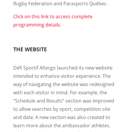
Rugby Federation and Parasports Québec.
Click on this link to access complete
programming details.
THE WEBSITE
Défi Sportif Altergo launched its new website
intended to enhance visitor experience. The
way of navigating the website was redesigned
with each visitor in mind. For example, the
“Schedule and Results” section was improved
to allow searches by sport, competition site
and date. A new section was also created to
learn more about the ambassador athletes.